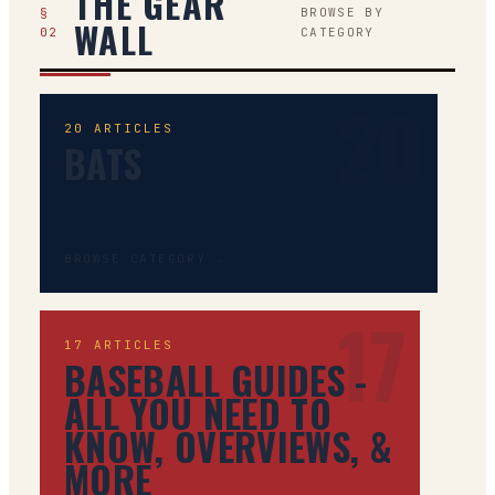
THE GEAR
§
BROWSE BY
WALL
02
CATEGORY
20
20
ARTICLES
BATS
BROWSE CATEGORY →
17
17
ARTICLES
BASEBALL GUIDES -
ALL YOU NEED TO
KNOW, OVERVIEWS, &
MORE