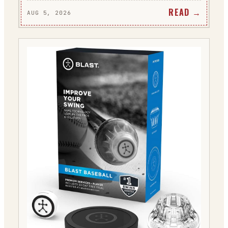
READ →
AUG 5, 2026