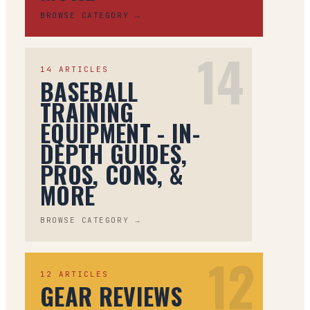
BROWSE CATEGORY →
14
14
ARTICLES
BASEBALL
TRAINING
EQUIPMENT - IN-
DEPTH GUIDES,
PROS, CONS, &
MORE
BROWSE CATEGORY →
12
12
ARTICLES
GEAR REVIEWS