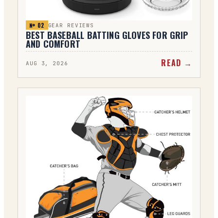
№ 0
2
GEAR REVIEWS
BEST BASEBALL BATTING GLOVES FOR GRIP
AND COMFORT
READ →
AUG 3, 2026