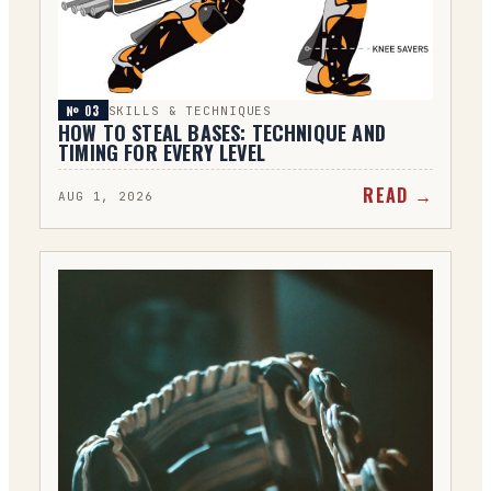
№ 0
3
SKILLS & TECHNIQUES
HOW TO STEAL BASES: TECHNIQUE AND
TIMING FOR EVERY LEVEL
READ →
AUG 1, 2026