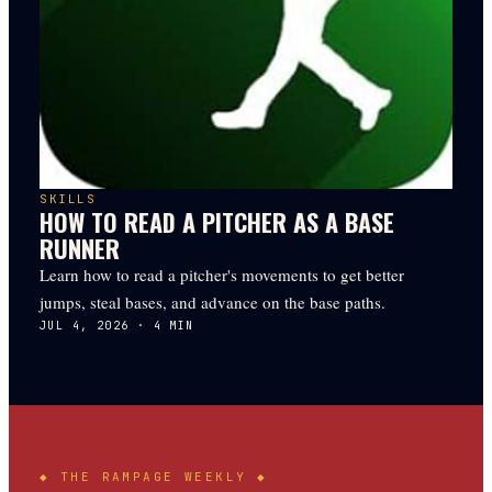
SKILLS
HOW TO READ A PITCHER AS A BASE
RUNNER
Learn how to read a pitcher's movements to get better
jumps, steal bases, and advance on the base paths.
JUL 4, 2026
·
4
MIN
◆ THE
RAMPAGE
WEEKLY ◆