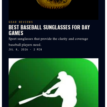
GEAR REVIEWS
BEST BASEBALL SUNGLASSES FOR DAY
GAMES
Sport sunglasses that provide the clarity and coverage
baseball players need.
JUL 8, 2026
·
2
MIN