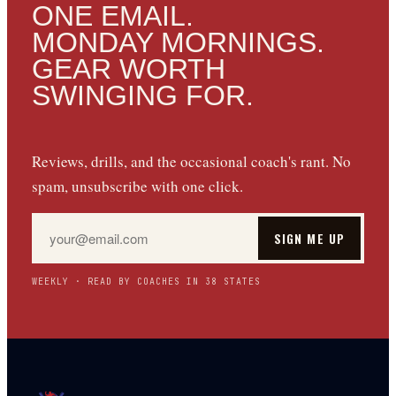
ONE EMAIL.
MONDAY MORNINGS.
GEAR WORTH
SWINGING FOR.
Reviews, drills, and the occasional coach's rant. No
spam, unsubscribe with one click.
SIGN ME UP
WEEKLY · READ BY COACHES IN 38 STATES