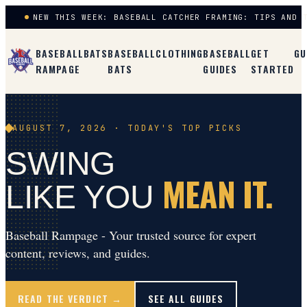
NEW THIS WEEK: BASEBALL CATCHER FRAMING: TIPS AND 
BASEBALL
BATS
BASEBALL
CLOTHING
BASEBALL
GET
GU
RAMPAGE
BATS
GUIDES
STARTED
AUGUST 7, 2026
· TODAY'S TOP PICKS
SWING
MEAN IT.
LIKE YOU
Baseball Rampage - Your trusted source for expert
content, reviews, and guides.
READ THE VERDICT →
SEE ALL GUIDES