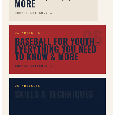
MORE
BROWSE CATEGORY →
06
06
ARTICLES
BASEBALL FOR YOUTH -
EVERYTHING YOU NEED
TO KNOW & MORE
BROWSE CATEGORY →
05
05
ARTICLES
SKILLS & TECHNIQUES