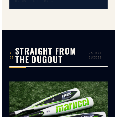
BROWSE CATEGORY →
STRAIGHT FROM
§
LATEST
THE DUGOUT
03
GUIDES