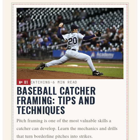
№ 01
CATCHING
·
6
MIN READ
BASEBALL CATCHER
FRAMING: TIPS AND
TECHNIQUES
Pitch framing is one of the most valuable skills a
catcher can develop. Learn the mechanics and drills
that turn borderline pitches into strikes.