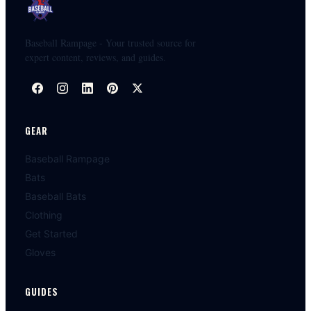
Baseball Rampage - Your trusted source for
expert content, reviews, and guides.
GEAR
Baseball Rampage
Bats
Baseball Bats
Clothing
Get Started
Gloves
GUIDES