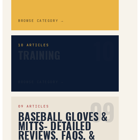
BROWSE CATEGORY →
10
10
ARTICLES
TRAINING
BROWSE CATEGORY →
09
09
ARTICLES
BASEBALL GLOVES &
MITTS- DETAILED
REVIEWS, FAQS, &