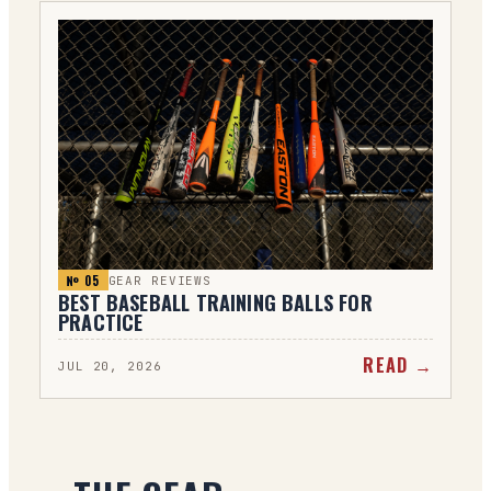
№ 0
5
GEAR REVIEWS
BEST BASEBALL TRAINING BALLS FOR
PRACTICE
READ →
JUL 20, 2026