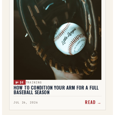
№ 0
4
TRAINING
HOW TO CONDITION YOUR ARM FOR A FULL
BASEBALL SEASON
READ →
JUL 26, 2026