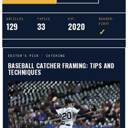
ARTICLES
TOPICS
EST.
READER-
129
33
2020
FIRST
✓
EDITOR'S PICK ·
CATCHING
BASEBALL CATCHER FRAMING: TIPS AND
TECHNIQUES