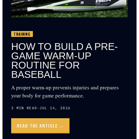
TRAINING
HOW TO BUILD A PRE-
GAME WARM-UP
ROUTINE FOR
BASEBALL
A proper warm-up prevents injuries and prepares
your body for game performance.
3
MIN READ
·
JUL 14, 2026
READ THE ARTICLE →