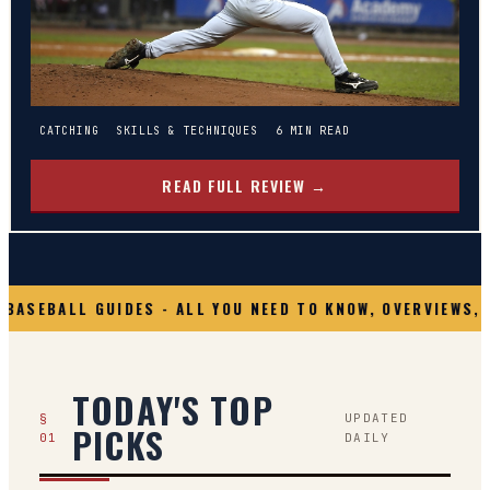
CATCHING
SKILLS & TECHNIQUES
6
MIN READ
READ FULL REVIEW →
BASEBALL GUIDES - ALL YOU NEED TO KNOW, OVERVIEWS, 
TODAY'S TOP
§
UPDATED
PICKS
01
DAILY