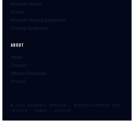
Baseball Guides
Guides
Baseball Training Equipment
Training Equipment
ABOUT
About
Contact
Affiliate Disclosure
Privacy
©
2026
BASEBALL
RAMPAGE
·
BASEBALLRAMPAGE.COM
PRIVACY · TERMS · COOKIES