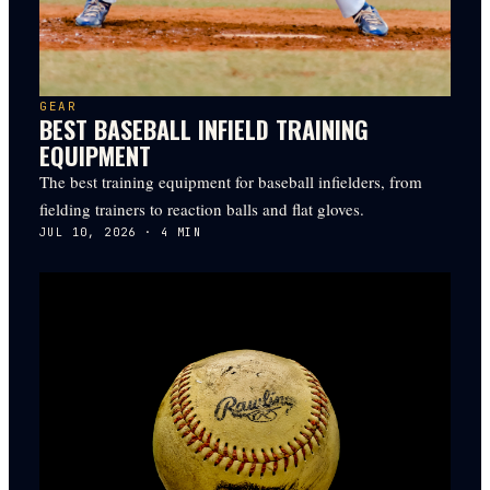
GEAR
BEST BASEBALL INFIELD TRAINING
EQUIPMENT
The best training equipment for baseball infielders, from
fielding trainers to reaction balls and flat gloves.
JUL 10, 2026
·
4
MIN