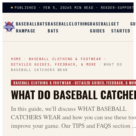
PUBLISHED · FEB 5, 2026
5 MIN READ · READER-SUPPORT
BASEBALL
BATS
BASEBALL
CLOTHING
BASEBALL
GET
GU
RAMPAGE
BATS
GUIDES
STARTED
HOME
/
BASEBALL CLOTHING & FOOTWEAR -
DETAILED GUIDES, FEEDBACK, & MORE
/
WHAT DO
BASEBALL CATCHERS WEAR
BASEBALL CLOTHING & FOOTWEAR - DETAILED GUIDES, FEEDBACK, & MO
WHAT DO BASEBALL CATCHE
In this guide, we'll discuss WHAT BASEBALL
CATCHERS WEAR and how you can use these tool
improve your game. Our TIPS and FAQS section ..