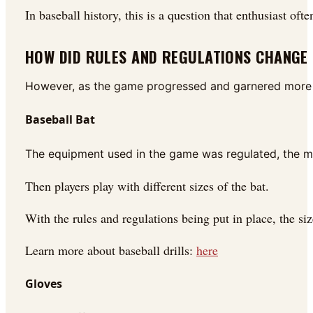
In baseball history, this is a question that enthusiast of
HOW DID RULES AND REGULATIONS CHANGE
However, as the game progressed and garnered more f
Baseball Bat
The equipment used in the game was regulated, the ma
Then players play with different sizes of the bat.
With the rules and regulations being put in place, the s
Learn more about baseball drills:
here
Gloves