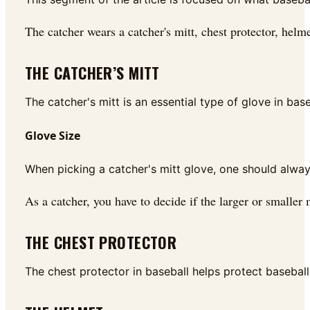
The catcher wears a catcher's mitt, chest protector, helm
THE CATCHER’S MITT
The catcher's mitt is an essential type of glove in bas
Glove Size
When picking a catcher's mitt glove, one should always 
As a catcher, you have to decide if the larger or smaller m
THE CHEST PROTECTOR
The chest protector in baseball helps protect baseball 