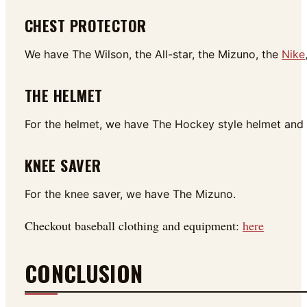
CHEST PROTECTOR
We have The Wilson, the All-star, the Mizuno, the
Nike
THE HELMET
For the helmet, we have The Hockey style helmet and t
KNEE SAVER
For the knee saver, we have The Mizuno.
Checkout baseball clothing and equipment:
here
CONCLUSION