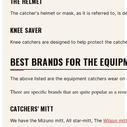
THE HELMET
The catcher's helmet or mask, as it is referred to, is 
KNEE SAVER
Knee catchers are designed to help protect the catcher
BEST BRANDS FOR THE EQUIP
The above listed are the equipment catchers wear on t
There are specific brands that are quite popular as a res
CATCHERS' MITT
We have the Mizuno mitt, All star-mitt, The
Wilson mit