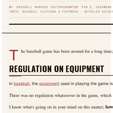
BY
BASEBALL RAMPAGE
EDITORS
UPDATED
FEB 5, 2026
READ
TOPIC
BASEBALL CLOTHING & FOOTWEAR - DETAILED GUIDE
FIGURE 01
T
he baseball game has been around for a long time;
REGULATION ON EQUIPMENT
In
baseball
, the
equipment
used in playing the game is
There was no regulation whatsoever in the game, which l
how
I know what's going on in your mind on this matter;