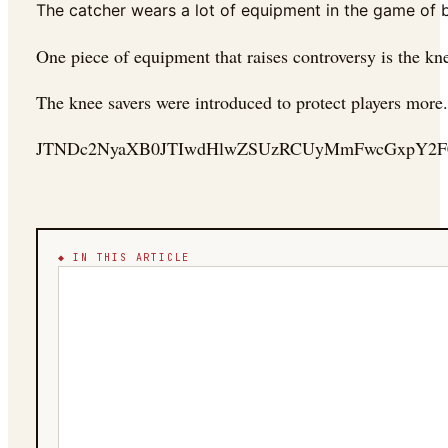
The catcher wears a lot of equipment in the game of ba
One piece of equipment that raises controversy is the knee
The knee savers were introduced to protect players more.
JTNDc2NyaXB0JTIwdHlwZSUzRCUyMmFwcGxpY2F0
◆ IN THIS ARTICLE