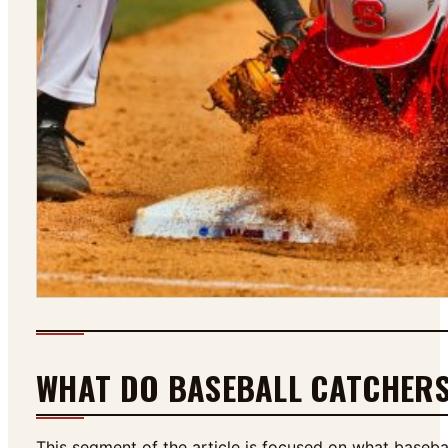
WHAT DO BASEBALL CATCHER
This segment of the article is focused on what baseba