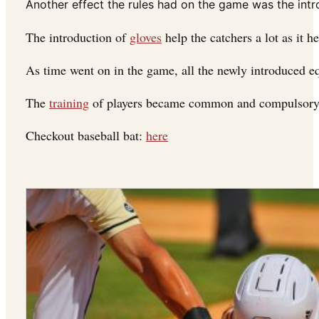
Another effect the rules had on the game was the intr
The introduction of
gloves
help the catchers a lot as it h
As time went on in the game, all the newly introduced eq
The
training
of players became common and compulsory in
Checkout baseball bat:
here