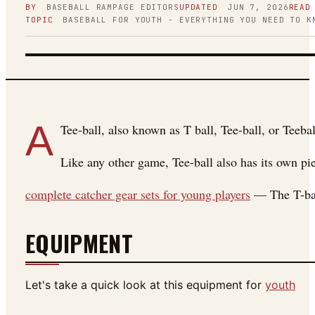
BY
BASEBALL RAMPAGE
EDITORS
UPDATED
JUN 7, 2026
READ
TOPIC
BASEBALL FOR YOUTH - EVERYTHING YOU NEED TO K
FIGURE 01
A
Tee-ball, also known as T ball, Tee-ball, or Teebal
Like any other game, Tee-ball also has its own pie
complete catcher gear sets for young players
— The T-ball
EQUIPMENT
Let's take a quick look at this equipment for
youth