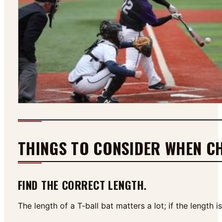
THINGS TO CONSIDER WHEN CH
FIND THE CORRECT LENGTH.
The length of a T-ball bat matters a lot; if the length 