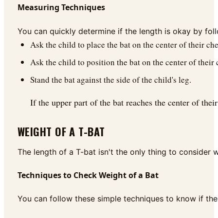
Measuring Techniques
You can quickly determine if the length is okay by fo
Ask the child to place the bat on the center of their che
Ask the child to position the bat on the center of their 
Stand the bat against the side of the child's leg.
If the upper part of the bat reaches the center of the
WEIGHT OF A T-BAT
The length of a T-bat isn't the only thing to consider w
Techniques to Check Weight of a Bat
You can follow these simple techniques to know if the w