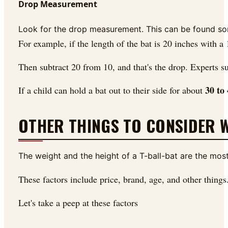
Drop Measurement
Look for the drop measurement. This can be found somew
For example, if the length of the bat is 20 inches with a
Then subtract 20 from 10, and that's the drop. Experts su
30 to
If a child can hold a bat out to their side for about
OTHER THINGS TO CONSIDER W
The weight and the height of a T-ball-bat are the most 
These factors include price, brand, age, and other things
Let's take a peep at these factors