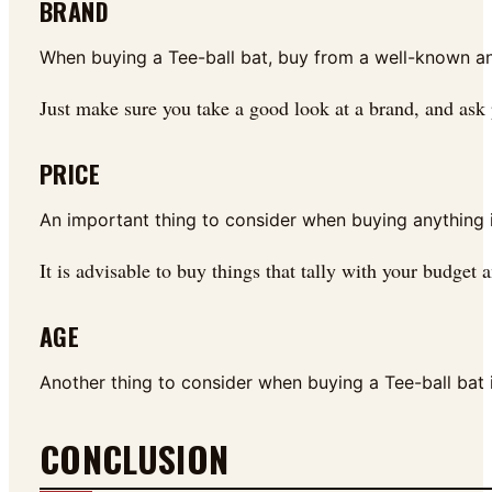
BRAND
When buying a Tee-ball bat, buy from a well-known an
Just make sure you take a good look at a brand, and ask
PRICE
An important thing to consider when buying anything i
It is advisable to buy things that tally with your budget 
AGE
Another thing to consider when buying a Tee-ball bat is
CONCLUSION