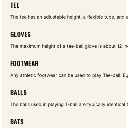
TEE
The tee has an adjustable height, a flexible tube, and
GLOVES
The maximum height of a tee-ball glove is about 12 i
FOOTWEAR
Any athletic footwear can be used to play Tee-ball. E
BALLS
The balls used in playing T-ball are typically identical
BATS