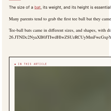
The size of a
bat
, its weight, and its height is essential
Many parents tend to grab the first tee ball bat they came
Tee-ball bats came in different sizes, and shapes, with di
26.JTNDc2NyaXB0JTIwdHlwZSUzRCUyMmFwcGxp
◆ IN THIS ARTICLE