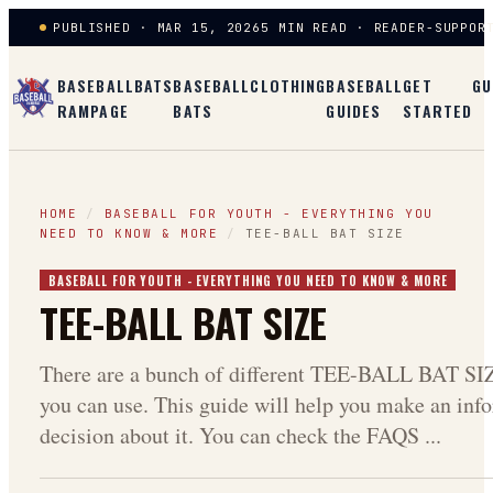
PUBLISHED · MAR 15, 2026
5 MIN READ · READER-SUPPOR
BASEBALL
BATS
BASEBALL
CLOTHING
BASEBALL
GET
GU
RAMPAGE
BATS
GUIDES
STARTED
HOME
/
BASEBALL FOR YOUTH - EVERYTHING YOU
NEED TO KNOW & MORE
/
TEE-BALL BAT SIZE
BASEBALL FOR YOUTH - EVERYTHING YOU NEED TO KNOW & MORE
TEE-BALL BAT SIZE
There are a bunch of different TEE-BALL BAT SI
you can use. This guide will help you make an inf
decision about it. You can check the FAQS ...