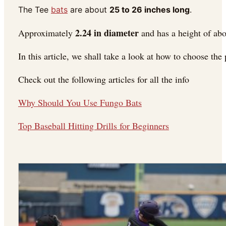
The Tee
bats
are about
25 to 26 inches long
.
2.24 in diameter
Approximately
and has a height of ab
In this article, we shall take a look at how to choose the p
Check out the following articles for all the info
Why Should You Use Fungo Bats
Top Baseball Hitting Drills for Beginners