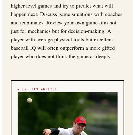
higher-level games and try to predict what will
happen next. Discuss game situations with coaches
and teammates. Review your own game film not
just for mechanics but for decision-making. A
player with average physical tools but excellent
baseball IQ will often outperform a more gifted
player who does not think the game as deeply.
◆ IN THIS ARTICLE