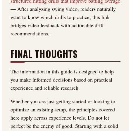
structured hitting drills that improve batting average
— After analyzing swing video, readers naturally
want to know which drills to practice; this link
bridges video feedback with actionable drill
recommendations..
FINAL THOUGHTS
The information in this guide is designed to help
you make informed decisions based on practical
experience and reliable research.
Whether you are just getting started or looking to
optimize an existing setup, the principles covered
here apply across experience levels. Do not let
perfect be the enemy of good. Starting with a solid