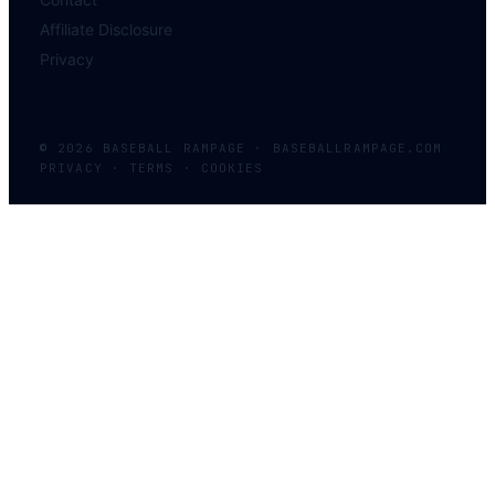
Affiliate Disclosure
Privacy
©
2026
BASEBALL
RAMPAGE
·
BASEBALLRAMPAGE.COM
PRIVACY · TERMS · COOKIES