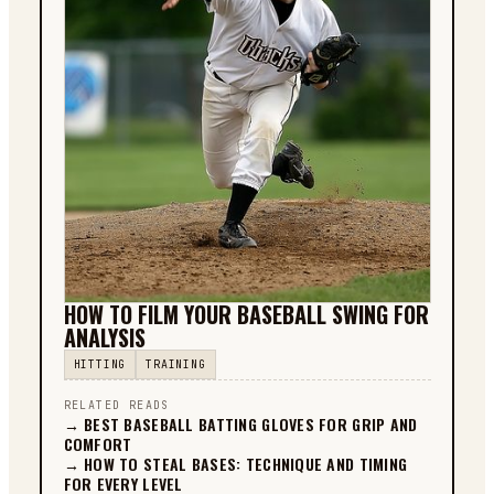
HOW TO FILM YOUR BASEBALL SWING FOR
ANALYSIS
HITTING
TRAINING
RELATED READS
→
BEST BASEBALL BATTING GLOVES FOR GRIP AND
COMFORT
→
HOW TO STEAL BASES: TECHNIQUE AND TIMING
FOR EVERY LEVEL