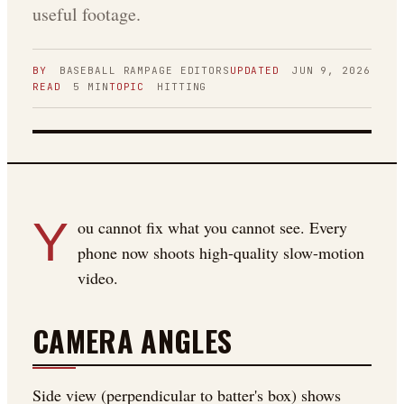
useful footage.
BY
BASEBALL RAMPAGE
EDITORS
UPDATED
JUN 9, 2026
READ
5
MIN
TOPIC
HITTING
FIGURE 01
Y
ou cannot fix what you cannot see. Every
phone now shoots high-quality slow-motion
video.
CAMERA ANGLES
Side view (perpendicular to batter's box) shows