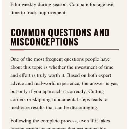
Film weekly during season. Compare footage over
time to track improvement.
COMMON QUESTIONS AND
MISCONCEPTIONS
One of the most frequent questions people have
about this topic is whether the investment of time
and effort is truly worth it. Based on both expert
advice and real-world experience, the answer is yes,
but only if you approach it correctly. Cutting
corners or skipping fundamental steps leads to
mediocre results that can be discouraging.
Following the complete process, even if it takes
longer, produces outcomes that are noticeably