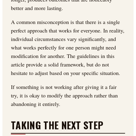
better and more lasting.
A common misconception is that there is a single
perfect approach that works for everyone. In reality,
individual circumstances vary significantly, and
what works perfectly for one person might need
modification for another. The guidelines in this
article provide a solid framework, but do not
hesitate to adjust based on your specific situation.
If something is not working after giving it a fair
try, it is okay to modify the approach rather than
abandoning it entirely.
TAKING THE NEXT STEP