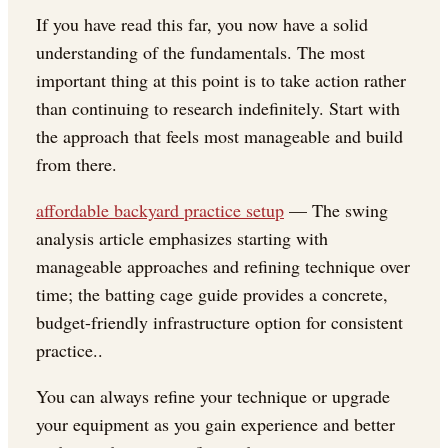
If you have read this far, you now have a solid
understanding of the fundamentals. The most
important thing at this point is to take action rather
than continuing to research indefinitely. Start with
the approach that feels most manageable and build
from there.
affordable backyard practice setup
— The swing
analysis article emphasizes starting with
manageable approaches and refining technique over
time; the batting cage guide provides a concrete,
budget-friendly infrastructure option for consistent
practice..
You can always refine your technique or upgrade
your equipment as you gain experience and better