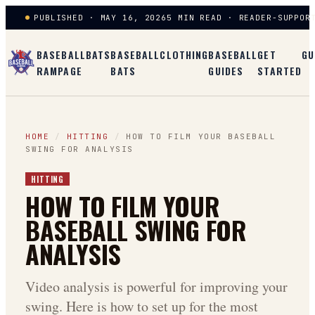
PUBLISHED · MAY 16, 2026
5 MIN READ · READER-SUPPOR
BASEBALL
BATS
BASEBALL
CLOTHING
BASEBALL
GET
GU
RAMPAGE
BATS
GUIDES
STARTED
HOME
/
HITTING
/
HOW TO FILM YOUR BASEBALL
SWING FOR ANALYSIS
HITTING
HOW TO FILM YOUR
BASEBALL SWING FOR
ANALYSIS
Video analysis is powerful for improving your
swing. Here is how to set up for the most