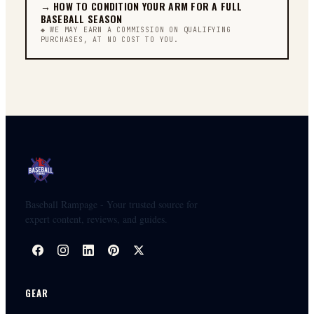
→
HOW TO CONDITION YOUR ARM FOR A FULL
BASEBALL SEASON
◆ WE MAY EARN A COMMISSION ON QUALIFYING
PURCHASES, AT NO COST TO YOU.
Baseball Rampage - Your trusted source for
expert content, reviews, and guides.
GEAR