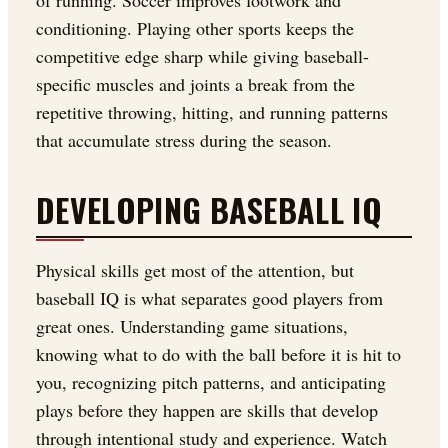
of running. Soccer improves footwork and
conditioning. Playing other sports keeps the
competitive edge sharp while giving baseball-
specific muscles and joints a break from the
repetitive throwing, hitting, and running patterns
that accumulate stress during the season.
DEVELOPING BASEBALL IQ
Physical skills get most of the attention, but
baseball IQ is what separates good players from
great ones. Understanding game situations,
knowing what to do with the ball before it is hit to
you, recognizing pitch patterns, and anticipating
plays before they happen are skills that develop
through intentional study and experience. Watch