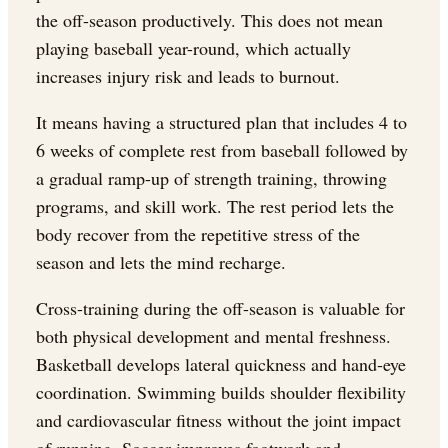
the off-season productively. This does not mean
playing baseball year-round, which actually
increases injury risk and leads to burnout.
It means having a structured plan that includes 4 to
6 weeks of complete rest from baseball followed by
a gradual ramp-up of strength training, throwing
programs, and skill work. The rest period lets the
body recover from the repetitive stress of the
season and lets the mind recharge.
Cross-training during the off-season is valuable for
both physical development and mental freshness.
Basketball develops lateral quickness and hand-eye
coordination. Swimming builds shoulder flexibility
and cardiovascular fitness without the joint impact