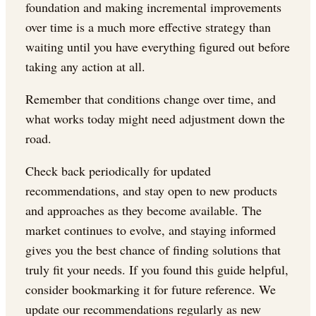
foundation and making incremental improvements
over time is a much more effective strategy than
waiting until you have everything figured out before
taking any action at all.
Remember that conditions change over time, and
what works today might need adjustment down the
road.
Check back periodically for updated
recommendations, and stay open to new products
and approaches as they become available. The
market continues to evolve, and staying informed
gives you the best chance of finding solutions that
truly fit your needs. If you found this guide helpful,
consider bookmarking it for future reference. We
update our recommendations regularly as new