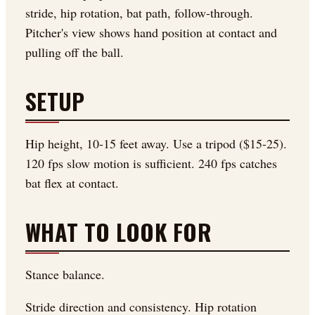
stride, hip rotation, bat path, follow-through.
Pitcher's view shows hand position at contact and
pulling off the ball.
SETUP
Hip height, 10-15 feet away. Use a tripod ($15-25).
120 fps slow motion is sufficient. 240 fps catches
bat flex at contact.
WHAT TO LOOK FOR
Stance balance.
Stride direction and consistency. Hip rotation