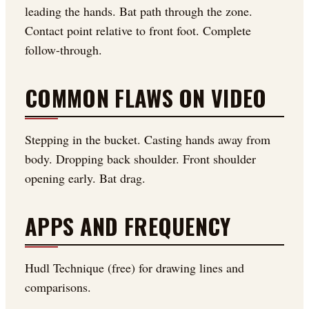
leading the hands. Bat path through the zone.
Contact point relative to front foot. Complete
follow-through.
COMMON FLAWS ON VIDEO
Stepping in the bucket. Casting hands away from
body. Dropping back shoulder. Front shoulder
opening early. Bat drag.
APPS AND FREQUENCY
Hudl Technique (free) for drawing lines and
comparisons.