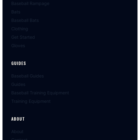
Baseball Rampage
Bats
Baseball Bats
Clothing
Get Started
Gloves
GUIDES
Baseball Guides
Guides
Baseball Training Equipment
Training Equipment
ABOUT
About
Contact