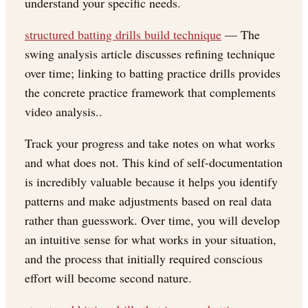
understand your specific needs.
structured batting drills build technique
— The
swing analysis article discusses refining technique
over time; linking to batting practice drills provides
the concrete practice framework that complements
video analysis..
Track your progress and take notes on what works
and what does not. This kind of self-documentation
is incredibly valuable because it helps you identify
patterns and make adjustments based on real data
rather than guesswork. Over time, you will develop
an intuitive sense for what works in your situation,
and the process that initially required conscious
effort will become second nature.