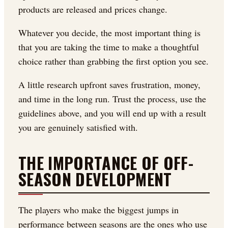
products are released and prices change.
Whatever you decide, the most important thing is
that you are taking the time to make a thoughtful
choice rather than grabbing the first option you see.
A little research upfront saves frustration, money,
and time in the long run. Trust the process, use the
guidelines above, and you will end up with a result
you are genuinely satisfied with.
THE IMPORTANCE OF OFF-
SEASON DEVELOPMENT
The players who make the biggest jumps in
performance between seasons are the ones who use