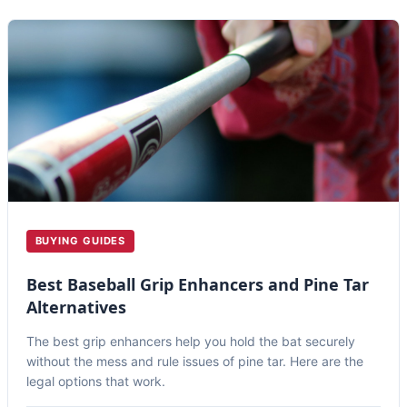
BUYING GUIDES
Best Baseball Grip Enhancers and Pine Tar
Alternatives
The best grip enhancers help you hold the bat securely
without the mess and rule issues of pine tar. Here are the
legal options that work.