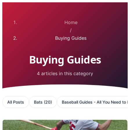
Home
/
Buying Guides
Buying Guides
4 articles in this category
All Posts
Bats
(
20
)
Baseball Guides - All You Need to