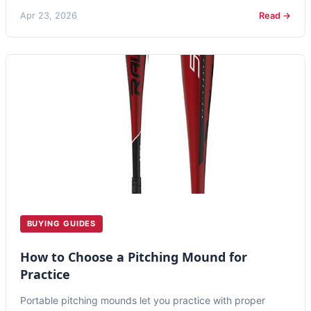
Apr 23, 2026
Read →
BUYING GUIDES
How to Choose a Pitching Mound for
Practice
Portable pitching mounds let you practice with proper