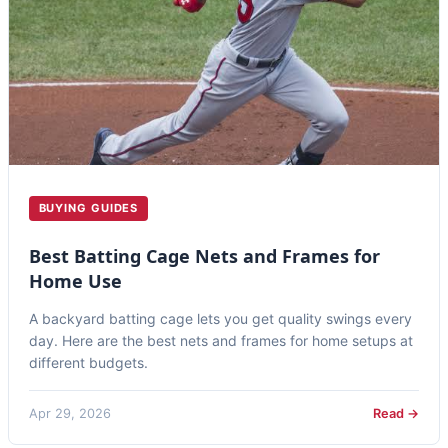
BUYING GUIDES
Best Batting Cage Nets and Frames for
Home Use
A backyard batting cage lets you get quality swings every
day. Here are the best nets and frames for home setups at
different budgets.
Apr 29, 2026
Read →