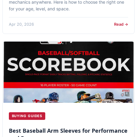
mechanics anywhere. Here is how to choose the right one
for your age, level, and space.
Apr 20, 2026
Read →
BUYING GUIDES
Best Baseball Arm Sleeves for Performance