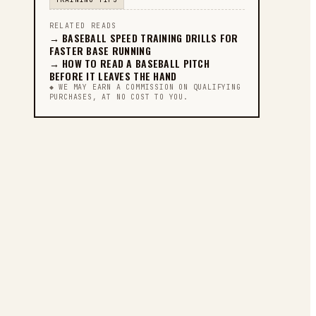
RELATED READS
→
BASEBALL SPEED TRAINING DRILLS FOR
FASTER BASE RUNNING
→
HOW TO READ A BASEBALL PITCH
BEFORE IT LEAVES THE HAND
◆ WE MAY EARN A COMMISSION ON QUALIFYING
PURCHASES, AT NO COST TO YOU.