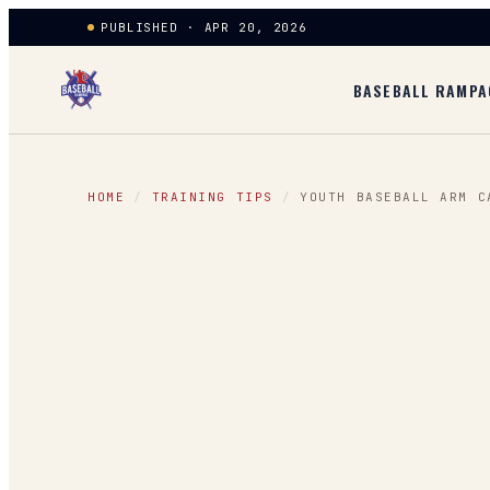
PUBLISHED · APR 20, 2026
BASEBALL RAMPA
HOME
/
TRAINING TIPS
/
YOUTH BASEBALL ARM C