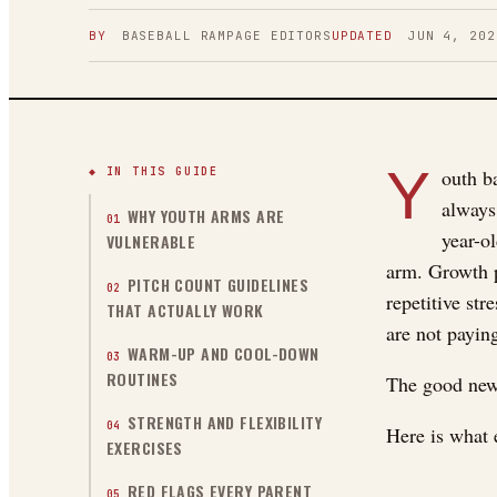
BY
BASEBALL RAMPAGE
EDITORS
UPDATED
JUN 4, 202
Y
◆ IN THIS GUIDE
outh ba
always
WHY YOUTH ARMS ARE
01
year-ol
VULNERABLE
arm. Growth pl
PITCH COUNT GUIDELINES
02
repetitive st
THAT ACTUALLY WORK
are not paying
WARM-UP AND COOL-DOWN
03
ROUTINES
The good news
STRENGTH AND FLEXIBILITY
04
Here is what 
EXERCISES
RED FLAGS EVERY PARENT
05