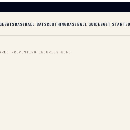
GE
BATS
BASEBALL BATS
CLOTHING
BASEBALL GUIDES
GET STARTE
ARE: PREVENTING INJURIES BEF…