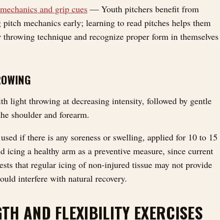
 mechanics and grip cues
— Youth pitchers benefit from
 pitch mechanics early; learning to read pitches helps them
r throwing technique and recognize proper form in themselves
ROWING
h light throwing at decreasing intensity, followed by gentle
 the shoulder and forearm.
used if there is any soreness or swelling, applied for 10 to 15
d icing a healthy arm as a preventive measure, since current
ests that regular icing of non-injured tissue may not provide
ould interfere with natural recovery.
TH AND FLEXIBILITY EXERCISES