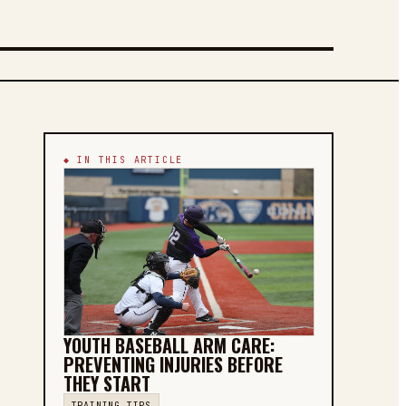
◆ IN THIS ARTICLE
YOUTH BASEBALL ARM CARE:
PREVENTING INJURIES BEFORE
THEY START
TRAINING TIPS