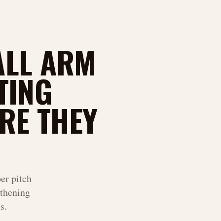
ALL ARM
TING
RE THEY
er pitch
thening
s.