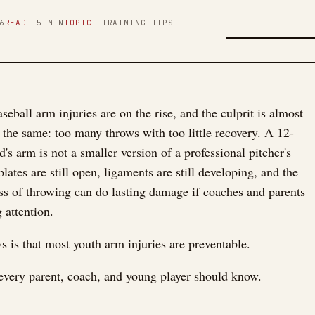
6
READ
5
MIN
TOPIC
TRAINING TIPS
FIGURE 01
seball arm injuries are on the rise, and the culprit is almost
 the same: too many throws with too little recovery. A 12-
d's arm is not a smaller version of a professional pitcher's
ates are still open, ligaments are still developing, and the
ress of throwing can do lasting damage if coaches and parents
 attention.
 is that most youth arm injuries are preventable.
every parent, coach, and young player should know.