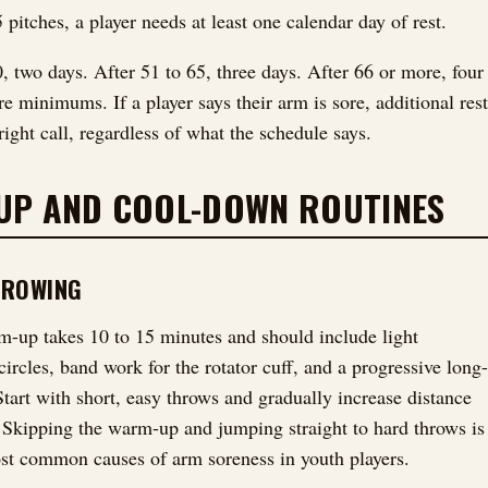
 pitches, a player needs at least one calendar day of rest.
0, two days. After 51 to 65, three days. After 66 or more, four
e minimums. If a player says their arm is sore, additional rest
right call, regardless of what the schedule says.
UP AND COOL-DOWN ROUTINES
HROWING
-up takes 10 to 15 minutes and should include light
ircles, band work for the rotator cuff, and a progressive long-
Start with short, easy throws and gradually increase distance
. Skipping the warm-up and jumping straight to hard throws is
st common causes of arm soreness in youth players.