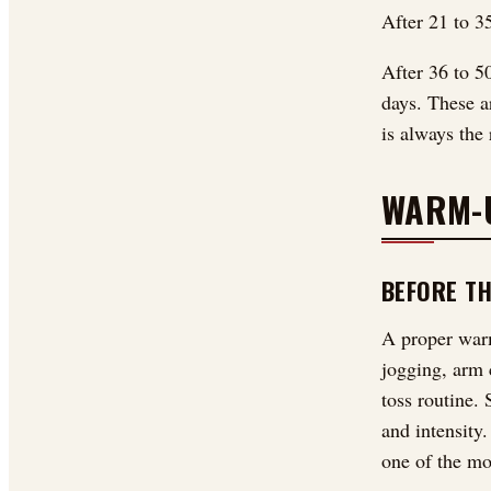
After 21 to 35
After 36 to 5
days. These ar
is always the 
WARM-
BEFORE T
A proper warm
jogging, arm c
toss routine. 
and intensity
one of the mo