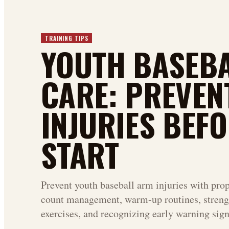
TRAINING TIPS
YOUTH BASEB
CARE: PREVEN
INJURIES BEFO
START
Prevent youth baseball arm injuries with prop
count management, warm-up routines, streng
exercises, and recognizing early warning sign