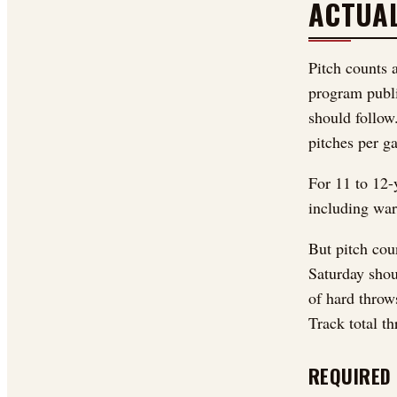
ACTUA
Pitch counts 
program publi
should follow
pitches per g
For 11 to 12-y
including war
But pitch cou
Saturday shou
of hard throw
Track total th
REQUIRED 