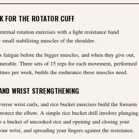
K FOR THE ROTATOR CUFF
xternal rotation exercises with a light resistance band
 small stabilizing muscles of the shoulder.
 fatigue before the bigger muscles, and when they give out,
lnerable. Three sets of 15 reps for each movement, performed
 times per week, builds the endurance these muscles need.
AND WRIST STRENGTHENING
everse wrist curls, and rice bucket exercises build the forearm
protect the elbow. A simple rice bucket drill involves plunging
o a bucket of uncooked rice and opening and closing your
 your wrist, and spreading your fingers against the resistance.