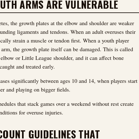
UTH ARMS ARE VULNERABLE
etes, the growth plates at the elbow and shoulder are weaker
ounding ligaments and tendons. When an adult overuses their
ically strain a muscle or tendon first. When a youth player
r arm, the growth plate itself can be damaged. This is called
 elbow or Little League shoulder, and it can affect bone
caught and treated early.
eases significantly between ages 10 and 14, when players start
er and playing on bigger fields.
chedules that stack games over a weekend without rest create
nditions for overuse injuries.
COUNT GUIDELINES THAT