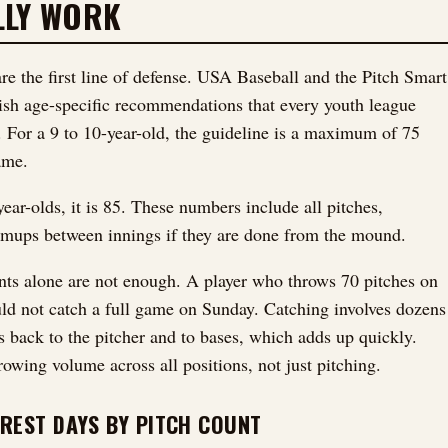
LLY WORK
are the first line of defense. USA Baseball and the Pitch Smart
sh age-specific recommendations that every youth league
. For a 9 to 10-year-old, the guideline is a maximum of 75
ame.
ear-olds, it is 85. These numbers include all pitches,
mups between innings if they are done from the mound.
nts alone are not enough. A player who throws 70 pitches on
ld not catch a full game on Sunday. Catching involves dozens
s back to the pitcher and to bases, which adds up quickly.
rowing volume across all positions, not just pitching.
REST DAYS BY PITCH COUNT