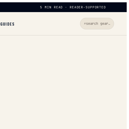
5 MIN READ · READER-SUPPORTED
D
GUIDES
⌕
search gear…