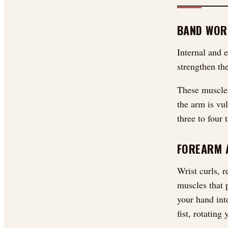
BAND WOR
Internal and e
strengthen the
These muscles
the arm is vu
three to four
FOREARM 
Wrist curls, r
muscles that 
your hand int
fist, rotating