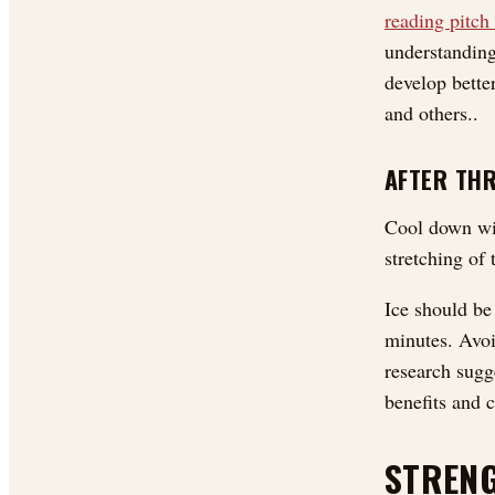
reading pitch
understanding
develop bette
and others..
AFTER TH
Cool down wit
stretching of
Ice should be 
minutes. Avoi
research sugg
benefits and c
STRENG