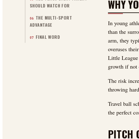
WHY YO
SHOULD WATCH FOR
THE MULTI-SPORT
06
In young athl
ADVANTAGE
than the surr
FINAL WORD
07
arm, they typ
overuses thei
Little League
growth if not 
The risk incr
throwing hard
Travel ball s
the perfect co
PITCH 