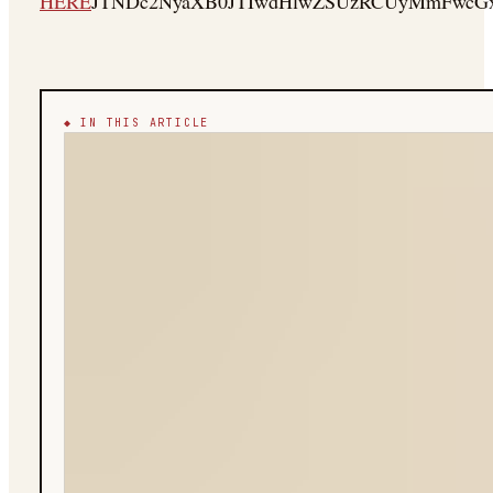
HERE
JTNDc2NyaXB0JTIwdHlwZSUzRCUyMmFwcGx
◆ IN THIS ARTICLE