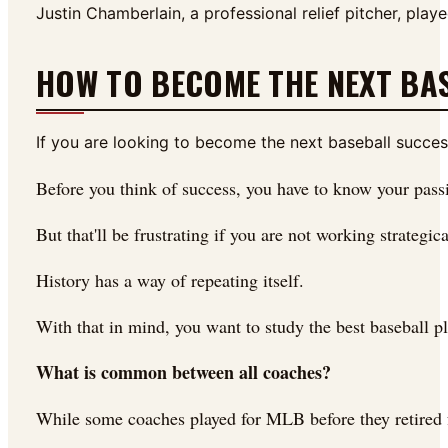
Justin Chamberlain, a professional relief pitcher, p
HOW TO BECOME THE NEXT BA
If you are looking to become the next baseball success 
Before you think of success, you have to know your pass
But that'll be frustrating if you are not working strateg
History has a way of repeating itself.
With that in mind, you want to study the best baseball p
What is common between all coaches?
While some coaches played for MLB before they retired fr