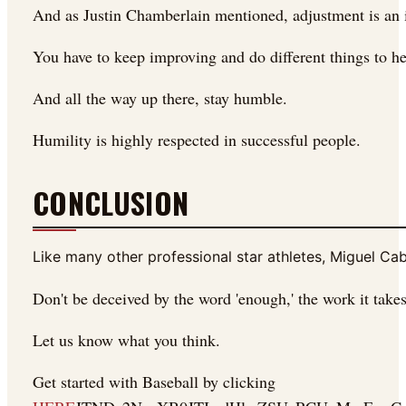
And as Justin Chamberlain mentioned, adjustment is an impo
You have to keep improving and do different things to h
And all the way up there, stay humble.
Humility is highly respected in successful people.
CONCLUSION
Like many other professional star athletes, Miguel Ca
Don't be deceived by the word 'enough,' the work it takes
Let us know what you think.
Get started with Baseball by clicking