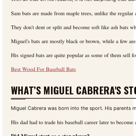
Sam bats are made from maple trees, unlike the regular a
They don't dent or split and become soft like ash bats w
Miguel's bats are mostly black or brown, while a few are
His signed bats are quite popular as some of them sell fo
Best Wood For Baseball Bats
WHAT’S MIGUEL CABRERA'S ST
Miguel Cabrera was born into the sport. His parents 
His dad had to trade his baseball career later to become