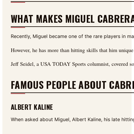
WHAT MAKES MIGUEL CABRERA
Recently, Miguel became one of the rare players in maj
However, he has more than hitting skills that him uniqu
Jeff Seidel, a USA TODAY Sports columnist, covered som
FAMOUS PEOPLE ABOUT CABR
ALBERT KALINE
When asked about Miguel, Albert Kaline, his late hitti