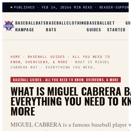
PUBLISHED · FEB 24, 2026
6 MIN READ · READER-SUPPOR
BASEBALL
BATS
BASEBALL
CLOTHING
BASEBALL
GET
GU
RAMPAGE
BATS
GUIDES
STARTED
HOME
/
BASEBALL GUIDES - ALL YOU NEED TO
KNOW, OVERVIEWS, & MORE
/
WHAT IS MIGUEL
CABRERA BAT - EVERYTHING YOU NEED…
BASEBALL GUIDES - ALL YOU NEED TO KNOW, OVERVIEWS, & MORE
WHAT IS MIGUEL CABRERA B
EVERYTHING YOU NEED TO K
MORE
MIGUEL CABRERA is a famous baseball player w