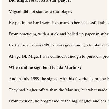
Did Miguel start as a star player?
Miguel did not start as a star player.
He put in the hard work like many other successful athle
From practicing with a stick and balled up paper in subst
six
By the time he was
, he was good enough to play nati
14
At age
, Miguel was confident enough to pursue a prof
When did he sign for Florida Marlins?
And in July 1999, he signed with his favorite team, th
They had higher offers than the Marlins, but what made 
From then on, he progressed to the big leagues and has 