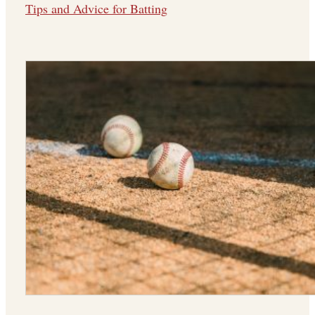
Tips and Advice for Batting