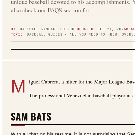
unique baseball devoted to his accomplishments. 
also check our FAQS section for ...
BY
BASEBALL RAMPAGE
EDITORS
UPDATED
FEB 24, 2026
REA
TOPIC
BASEBALL GUIDES - ALL YOU NEED TO KNOW, OVERV
FIGURE 01
M
iguel Cabrera, a hitter for the Major League Bas
The professional Venezuelan baseball player a
SAM BATS
With all that on his resume, it is not surprising that