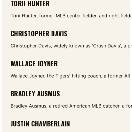
TORII HUNTER
Torii Hunter, former MLB center fielder, and right fi
CHRISTOPHER DAVIS
Christopher Davis, widely known as 'Crush Davis', a p
WALLACE JOYNER
Wallace Joyner, the Tigers' hitting coach, a former Al
BRADLEY AUSMUS
Bradley Ausmus, a retired American MLB catcher, a fo
JUSTIN CHAMBERLAIN