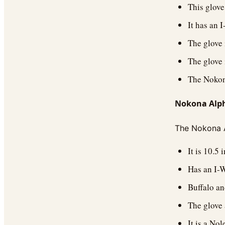
This glove 
It has an 
The glove i
The glove 
The Nokona
Nokona Alpha
The Nokona Al
It is 10.5 
Has an I-
Buffalo an
The glove 
It is a No