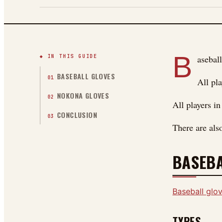
B
◆ IN THIS GUIDE
aseball
BASEBALL GLOVES
01
All pla
NOKONA GLOVES
02
All players i
CONCLUSION
03
There are als
BASEBA
Baseball glo
TYPES