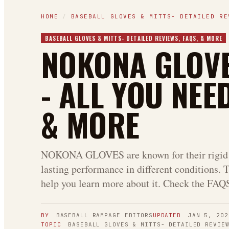
HOME
/
BASEBALL GLOVES & MITTS- DETAILED RE
BASEBALL GLOVES & MITTS- DETAILED REVIEWS, FAQS, & MORE
NOKONA GLOVE
- ALL YOU NEE
& MORE
NOKONA GLOVES are known for their rigid 
lasting performance in different conditions. T
help you learn more about it. Check the FAQS 
BY
BASEBALL RAMPAGE
EDITORS
UPDATED
JAN 5, 202
TOPIC
BASEBALL GLOVES & MITTS- DETAILED REVIE