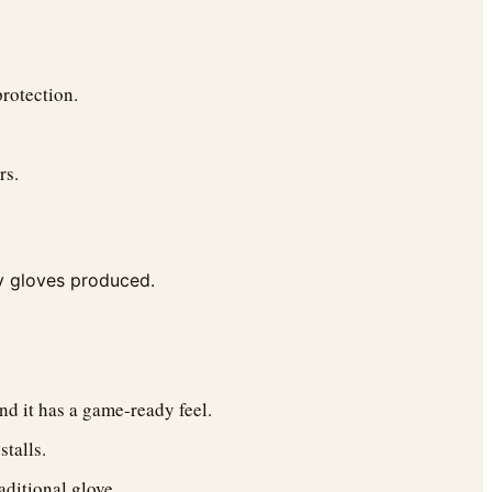
protection.
rs.
ty gloves produced.
nd it has a game-ready feel.
talls.
aditional glove.