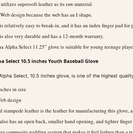
utilizes supersoft leather as its raw material.
I-Web design because the web has an I shape.
s relatively easy to break-in, and it has an index finger pad for 
is also very durable and has a 12-month warranty.
 Alpha Select 11.25” glove is suitable for young teenage playe
 Select 10.5 inches Youth Baseball Glove
pha Select, 10.5 inches glove, is one of the highest quali
inches in size
Web design
d stampede leather is the leather for manufacturing this glove, a
also has an open back, smaller hand opening, and tighter finger s
lera composite padding system that makes it feel lighter than a tr