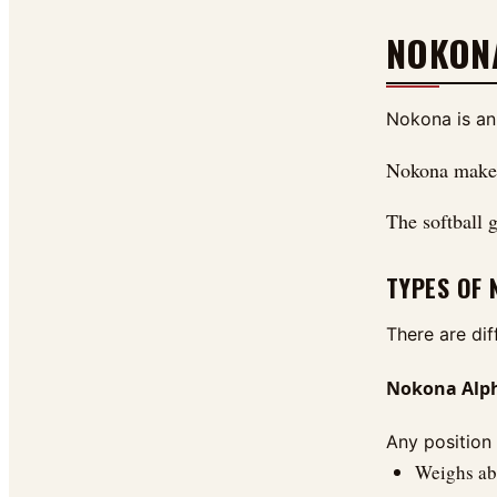
NOKON
Nokona is an
Nokona makes 
The softball g
TYPES OF
There are di
Nokona Alpha
Any position 
Weighs abo