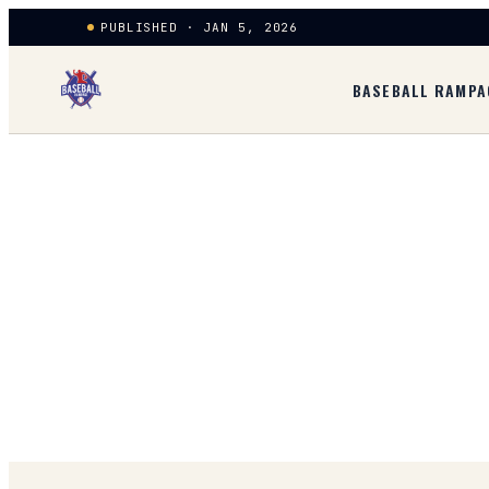
PUBLISHED · JAN 5, 2026
BASEBALL RAMPA