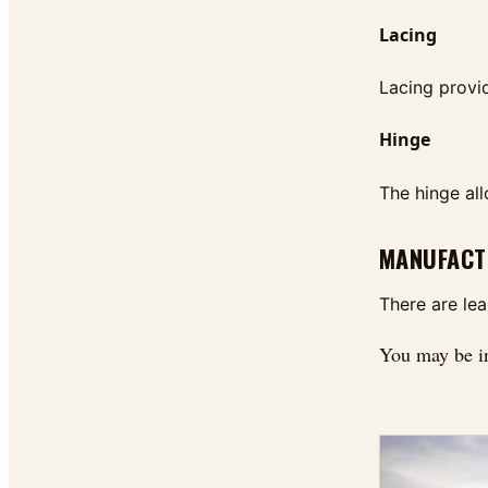
Lacing
Lacing provid
Hinge
The hinge all
MANUFACT
There are le
You may be i