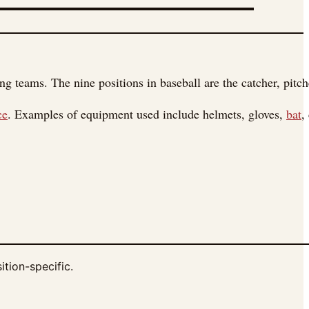
 teams. The nine positions in baseball are the catcher, pitcher
ce
. Examples of equipment used include helmets, gloves,
bat
,
ition-specific.