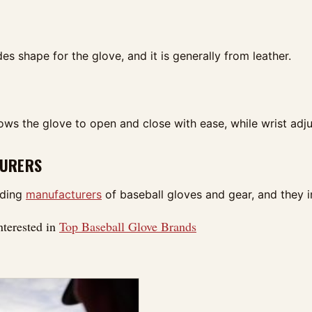
es shape for the glove, and it is generally from leather.
ows the glove to open and close with ease, while wrist adjus
URERS
ading
manufacturers
of baseball gloves and gear, and they 
nterested in
Top Baseball Glove Brands