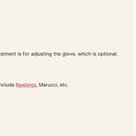
tment is for adjusting the glove, which is optional.
include
Rawlings
, Marucci, etc.