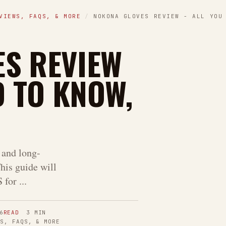
VIEWS, FAQS, & MORE
/
NOKONA GLOVES REVIEW - ALL YOU
S REVIEW
D TO KNOW,
and long-
his guide will
for ...
6
READ
3
MIN
WS, FAQS, & MORE