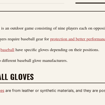
FIGURE 01
 is an outdoor game consisting of nine players each on opposing
yers require baseball gear for
protection and better performan
n
baseball
have specific gloves depending on their positions.
o different baseball glove manufacturers.
LL GLOVES
ves
are from leather or synthetic materials, and they are pos