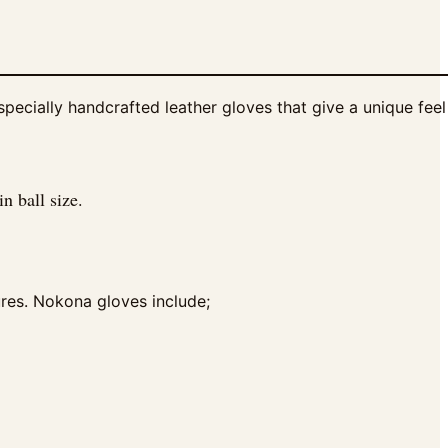
cially handcrafted leather gloves that give a unique feel 
n ball size.
ures. Nokona gloves include;