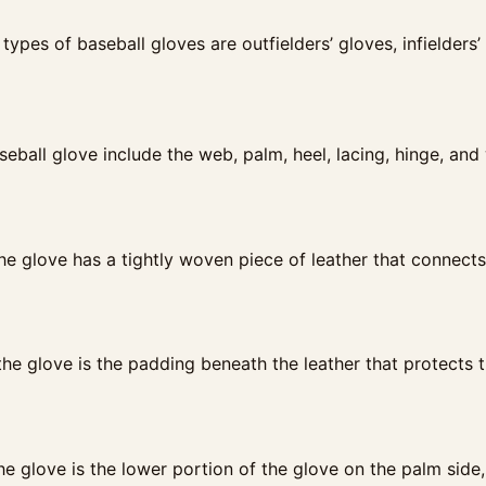
 types of baseball gloves are outfielders’ gloves, infielders
seball glove include the web, palm, heel, lacing, hinge, and
e glove has a tightly woven piece of leather that connects 
he glove is the padding beneath the leather that protects 
he glove is the lower portion of the glove on the palm side,