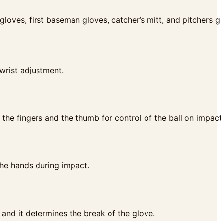
’ gloves, first baseman gloves, catcher’s mitt, and pitchers g
 wrist adjustment.
the fingers and the thumb for control of the ball on impact
the hands during impact.
 and it determines the break of the glove.