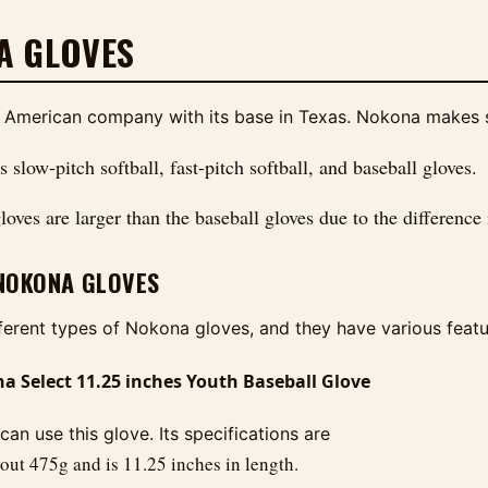
A GLOVES
 American company with its base in Texas. Nokona makes spe
slow-pitch softball, fast-pitch softball, and baseball gloves.
loves are larger than the baseball gloves due to the difference i
 NOKONA GLOVES
fferent types of Nokona gloves, and they have various feat
 Select 11.25 inches Youth Baseball Glove
can use this glove. Its specifications are
ut 475g and is 11.25 inches in length.