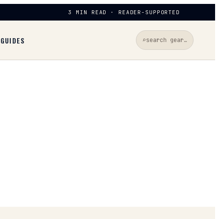
3 MIN READ · READER-SUPPORTED
D
GUIDES
⌕
search gear…