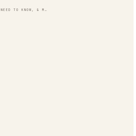
 NEED TO KNOW, & M…