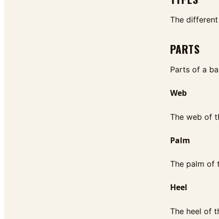
The different
PARTS
Parts of a ba
Web
The web of th
Palm
The palm of t
Heel
The heel of t